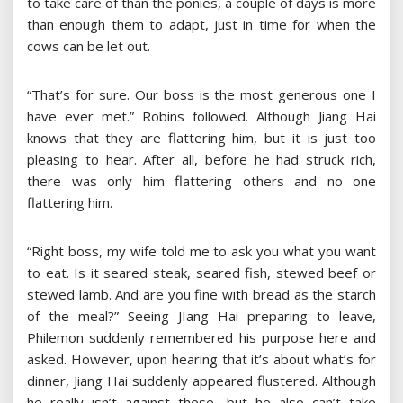
to take care of than the ponies, a couple of days is more
than enough them to adapt, just in time for when the
cows can be let out.
“That’s for sure. Our boss is the most generous one I
have ever met.” Robins followed. Although Jiang Hai
knows that they are flattering him, but it is just too
pleasing to hear. After all, before he had struck rich,
there was only him flattering others and no one
flattering him.
“Right boss, my wife told me to ask you what you want
to eat. Is it seared steak, seared fish, stewed beef or
stewed lamb. And are you fine with bread as the starch
of the meal?” Seeing JIang Hai preparing to leave,
Philemon suddenly remembered his purpose here and
asked. However, upon hearing that it’s about what’s for
dinner, Jiang Hai suddenly appeared flustered. Although
he really isn’t against these, but he also can’t take