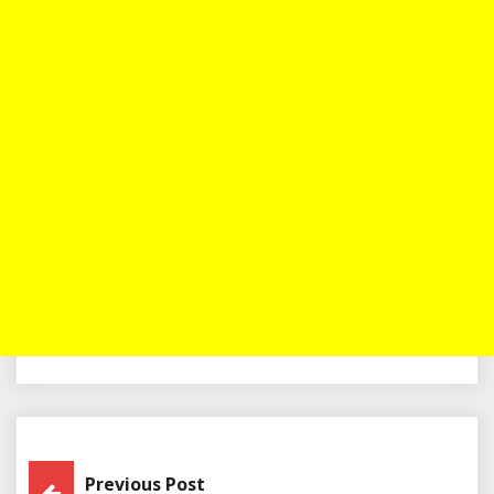
Post
Previous Post