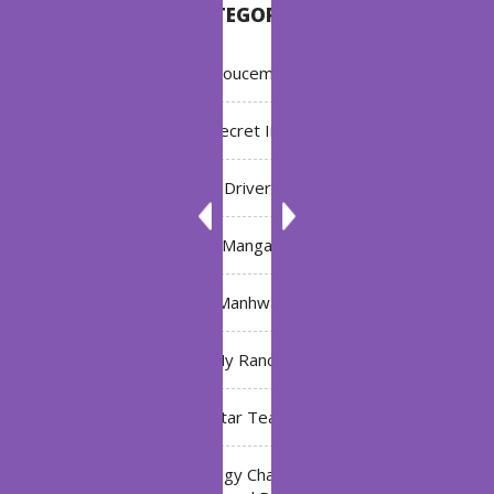
CATEGORIES
Annoucement
Bleach: Secret Intentions
Driver
Manga
Manhwa
My Ranch
My Star Teacher
The Black Technology Chat Group of the Ten