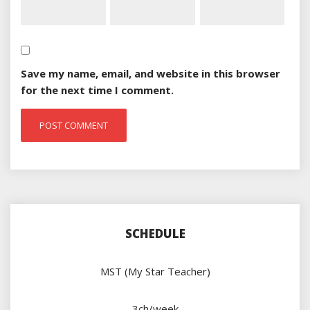
Save my name, email, and website in this browser
for the next time I comment.
SCHEDULE
MST (My Star Teacher)
3ch/week