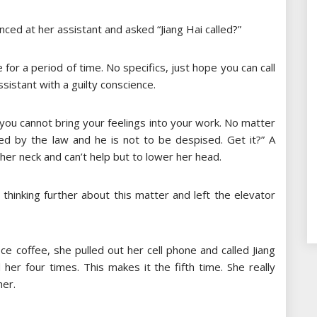
ced at her assistant and asked “Jiang Hai called?”
 for a period of time. No specifics, just hope you can call
istant with a guilty conscience.
, you cannot bring your feelings into your work. No matter
ated by the law and he is not to be despised. Get it?” A
her neck and can’t help but to lower her head.
thinking further about this matter and left the elevator
ice coffee, she pulled out her cell phone and called Jiang
d her four times. This makes it the fifth time. She really
her.