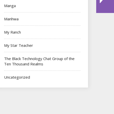
Manga
Manhwa
My Ranch
My Star Teacher
The Black Technology Chat Group of the
Ten Thousand Realms
Uncategorized