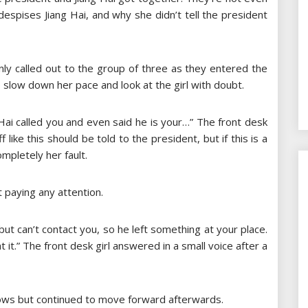
despises Jiang Hai, and why she didn’t tell the president
enly called out to the group of three as they entered the
 to slow down her pace and look at the girl with doubt.
Hai called you and even said he is your…” The front desk
f like this should be told to the president, but if this is a
mpletely her fault.
 paying any attention.
 but can’t contact you, so he left something at your place.
 it.” The front desk girl answered in a small voice after a
ebrows but continued to move forward afterwards.