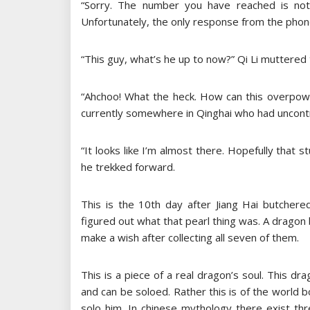
“Sorry. The number you have reached is not 
Unfortunately, the only response from the ph
“This guy, what’s he up to now?” Qi Li muttered 
“Ahchoo! What the heck. How can this overpower
currently somewhere in Qinghai who had uncontr
“It looks like I’m almost there. Hopefully that 
he trekked forward.
This is the 10th day after Jiang Hai butchered 
figured out what that pearl thing was. A dragon
make a wish after collecting all seven of them.
This is a piece of a real dragon’s soul. This dr
and can be soloed. Rather this is of the world
solo him. In chinese mythology there exist th