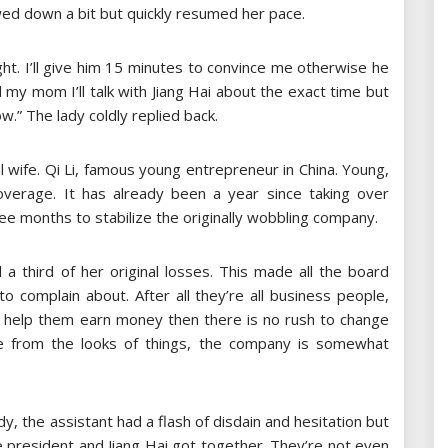
wed down a bit but quickly resumed her pace.
ight. I’ll give him 15 minutes to convince me otherwise he
l my mom I’ll talk with Jiang Hai about the exact time but
w.” The lady coldly replied back.
al wife. Qi Li, famous young entrepreneur in China. Young,
coverage. It has already been a year since taking over
ee months to stabilize the originally wobbling company.
a third of her original losses. This made all the board
omplain about. After all they’re all business people,
to help them earn money then there is no rush to change
re from the looks of things, the company is somewhat
dy, the assistant had a flash of disdain and hesitation but
e president and Jiang Hai got together. They’re not even