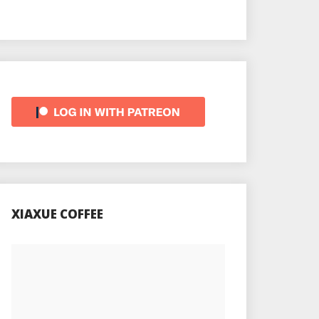
XIAXUE COFFEE