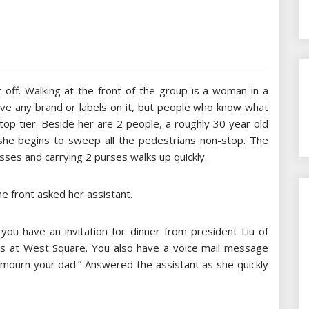
 off. Walking at the front of the group is a woman in a
have any brand or labels on it, but people who know what
s top tier. Beside her are 2 people, a roughly 30 year old
 she begins to sweep all the pedestrians non-stop. The
asses and carrying 2 purses walks up quickly.
he front asked her assistant.
you have an invitation for dinner from president Liu of
ns at West Square. You also have a voice mail message
ourn your dad.” Answered the assistant as she quickly