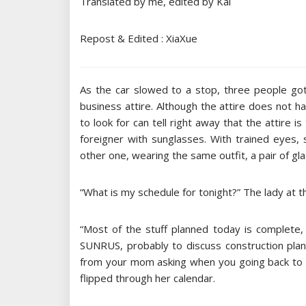
Translated by me, edited by Kai
Repost & Edited : XiaXue
As the car slowed to a stop, three people got
business attire. Although the attire does not 
to look for can tell right away that the attire i
foreigner with sunglasses. With trained eyes,
other one, wearing the same outfit, a pair of gl
“What is my schedule for tonight?” The lady at t
“Most of the stuff planned today is complete, 
SUNRUS, probably to discuss construction pla
from your mom asking when you going back to m
flipped through her calendar.