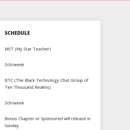
SCHEDULE
MST (My Star Teacher)
3ch/week
BTC (The Black Technology Chat Group of
Ten Thousand Realms)
3ch/week
Bonus Chapter or Sponsored will release in
Sunday