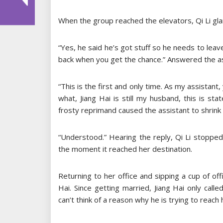
When the group reached the elevators, Qi Li glan
“Yes, he said he’s got stuff so he needs to leave
back when you get the chance.” Answered the ass
“This is the first and only time. As my assistant
what, Jiang Hai is still my husband, this is st
frosty reprimand caused the assistant to shrink 
“Understood.” Hearing the reply, Qi Li stopped 
the moment it reached her destination.
Returning to her office and sipping a cup of off
Hai. Since getting married, Jiang Hai only calle
can’t think of a reason why he is trying to reach 