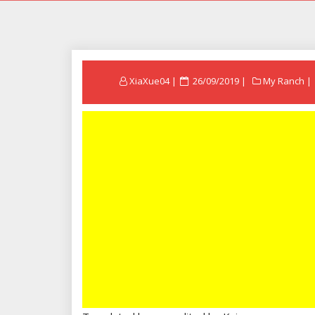
Posted
XiaXue04
26/09/2019
My Ranch
on