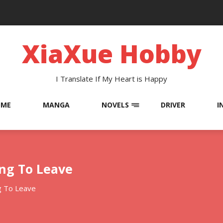
XiaXue Hobby
I Translate If My Heart is Happy
OME
MANGA
NOVELS
DRIVER
I
ing To Leave
g To Leave