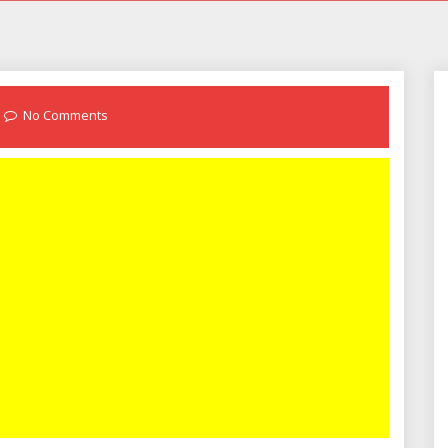
No Comments