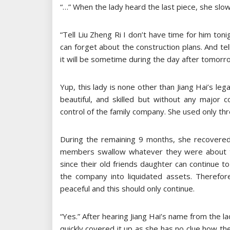
“…” When the lady heard the last piece, she slo
“Tell Liu Zheng Ri I don’t have time for him ton
can forget about the construction plans. And tel
it will be sometime during the day after tomorro
Yup, this lady is none other than Jiang Hai’s leg
beautiful, and skilled but without any major 
control of the family company. She used only thr
During the remaining 9 months, she recovered 
members swallow whatever they were about to c
since their old friends daughter can continue 
the company into liquidated assets. Therefo
peaceful and this should only continue.
“Yes.” After hearing Jiang Hai’s name from the la
quickly covered it up as she has no clue how th