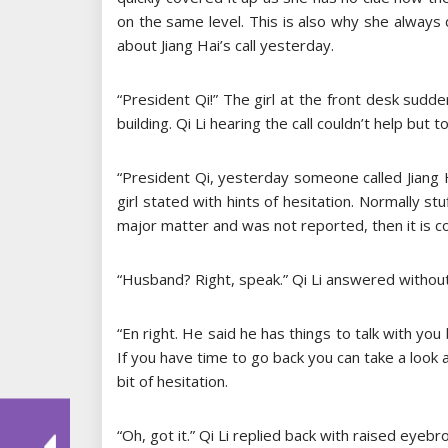
on the same level. This is also why she always 
about Jiang Hai’s call yesterday.
“President Qi!” The girl at the front desk sudd
building. Qi Li hearing the call couldn’t help but
“President Qi, yesterday someone called Jiang 
girl stated with hints of hesitation. Normally stuf
major matter and was not reported, then it is co
“Husband? Right, speak.” Qi Li answered without
“En right. He said he has things to talk with you
If you have time to go back you can take a look at
bit of hesitation.
“Oh, got it.” Qi Li replied back with raised ey