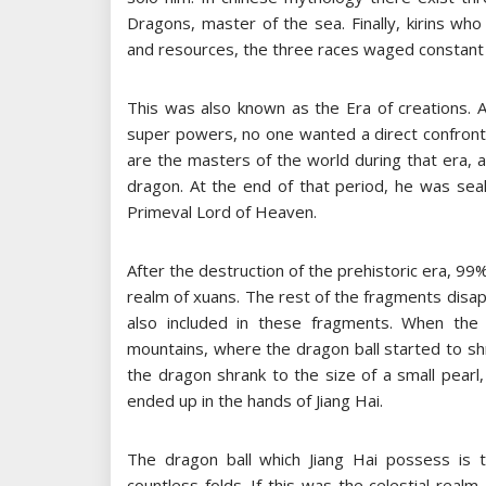
Dragons, master of the sea. Finally, kirins wh
and resources, the three races waged constant
This was also known as the Era of creations. 
super powers, no one wanted a direct confronta
are the masters of the world during that era, a
dragon. At the end of that period, he was sea
Primeval Lord of Heaven.
After the destruction of the prehistoric era, 99
realm of xuans. The rest of the fragments disa
also included in these fragments. When the 
mountains, where the dragon ball started to shri
the dragon shrank to the size of a small pearl
ended up in the hands of Jiang Hai.
The dragon ball which Jiang Hai possess is 
countless folds. If this was the celestial realm,