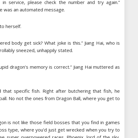
in service, please check the number and try again.”
one was an automated message.
to herself.
ed body get sick? What joke is this.” Jiang Hai, who is
ollably sneezed, unhappily stated.
stupid dragon’s memory is correct.” Jiang Hai muttered as
that specific fish. Right after butchering that fish, he
 ball. No not the ones from Dragon Ball, where you get to
agon is not like those field bosses that you find in games
 boss type, where you’d just get wrecked when you try to
ree super overpowered races. Phoenix, lord of the sky.