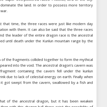
o dominate the land. In order to possess more territory
 war.
At that time, the three races were just like modern day
tion with them. It can also be said that the three races
nd the leader of the entire dragon race is the ancestral
led until death under the Kunlun mountain range by the
% of the fragments collided together to form the mythical
ppeared into the void. The ancestral dragon’s cavern was
fragment containing the cavern fell under the kunlun
nk due to lack of celestial energy on earth. Finally when
, it got swept from the cavern, swallowed by a fish and
that of the ancestral dragon, but it has been weaken
 then with this dragon ball there exist the possibility of