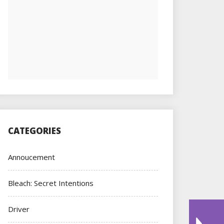
CATEGORIES
Annoucement
Bleach: Secret Intentions
Driver