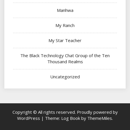
Manhwa
My Ranch
My Star Teacher
The Black Technology Chat Group of the Ten
Thousand Realms
Uncategorized
Copyright © All rights reserved.
Proudly powered by
WordPress
|
Theme: Log Book by
ThemeMiles
.