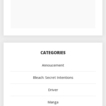
CATEGORIES
Annoucement
Bleach: Secret Intentions
Driver
Manga