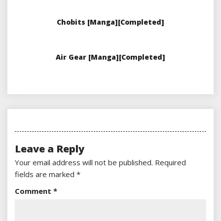
Chobits [Manga][Completed]
Air Gear [Manga][Completed]
Leave a Reply
Your email address will not be published.
Required
fields are marked
*
Comment
*