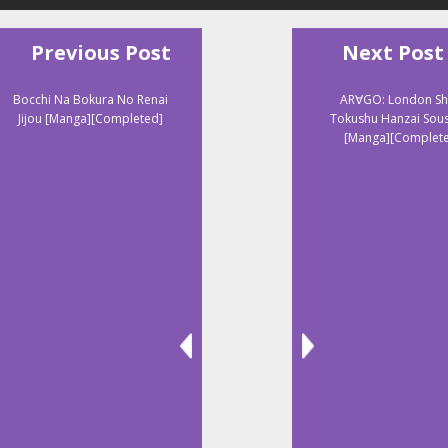
Previous Post
Next Post
Bocchi Na Bokura No Renai
AR∀GO: London Shi
Jijou [Manga][Completed]
Tokushu Hanzai Sou
[Manga][Complet