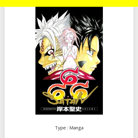
Type : Manga