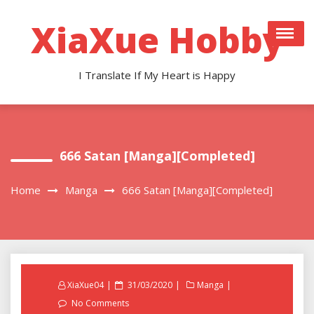
Skip
to
XiaXue Hobby
content
I Translate If My Heart is Happy
666 Satan [Manga][Completed]
Home
Manga
666 Satan [Manga][Completed]
Posted
XiaXue04
31/03/2020
Manga
on
No Comments