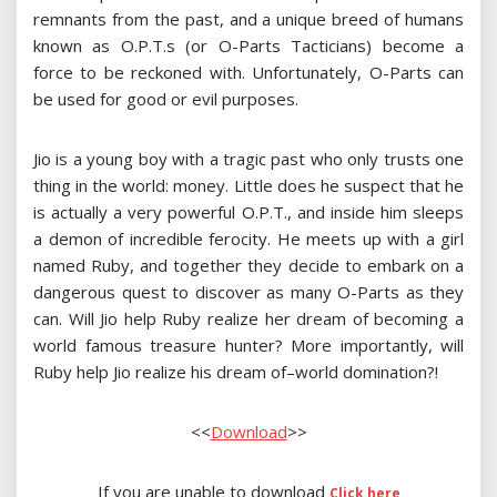
remnants from the past, and a unique breed of humans
known as O.P.T.s (or O-Parts Tacticians) become a
force to be reckoned with. Unfortunately, O-Parts can
be used for good or evil purposes.
Jio is a young boy with a tragic past who only trusts one
thing in the world: money. Little does he suspect that he
is actually a very powerful O.P.T., and inside him sleeps
a demon of incredible ferocity. He meets up with a girl
named Ruby, and together they decide to embark on a
dangerous quest to discover as many O-Parts as they
can. Will Jio help Ruby realize her dream of becoming a
world famous treasure hunter? More importantly, will
Ruby help Jio realize his dream of–world domination?!
<<
Download
>>
If you are unable to download
Click here