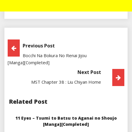
Post
Previous Post
Bocchi Na Bokura No Renai Jijou
Navigation
[Manga][Completed]
Next Post
MST Chapter 38 : Liu Chiyan Home
Related Post
11 Eyes – Tsumi to Batsu to Aganai no Shoujo
[Manga][Completed]