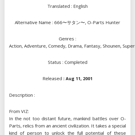
Translated : English
Alternative Name : 666〜サタン〜, O-Parts Hunter
Genres :
Action, Adventure, Comedy, Drama, Fantasy, Shounen, Super
Status : Completed
Released
: Aug 11, 2001
Description :
From VIZ:
In the not too distant future, mankind battles over O-
Parts, relics from an ancient civilization. It takes a special
kind of person to unlock the full potential of these