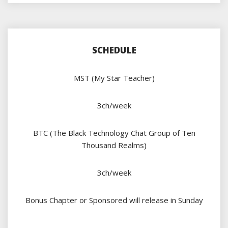
SCHEDULE
MST (My Star Teacher)
3ch/week
BTC (The Black Technology Chat Group of Ten
Thousand Realms)
3ch/week
Bonus Chapter or Sponsored will release in Sunday