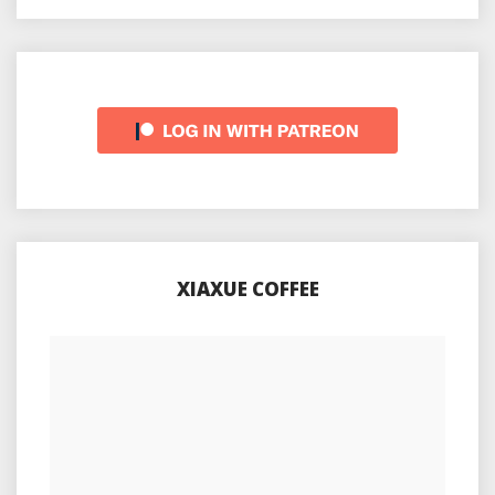
XIAXUE COFFEE