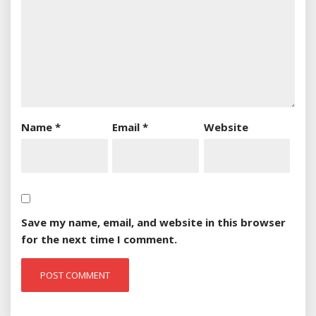
Name
*
Email
*
Website
Save my name, email, and website in this browser
for the next time I comment.