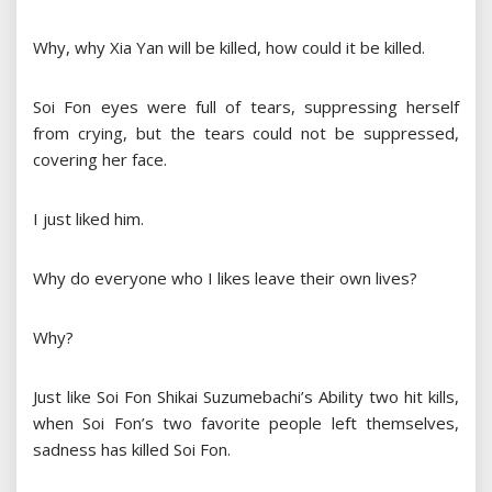
Why, why Xia Yan will be killed, how could it be killed.
Soi Fon eyes were full of tears, suppressing herself
from crying, but the tears could not be suppressed,
covering her face.
I just liked him.
Why do everyone who I likes leave their own lives?
Why?
Just like Soi Fon Shikai Suzumebachi’s Ability two hit kills,
when Soi Fon’s two favorite people left themselves,
sadness has killed Soi Fon.