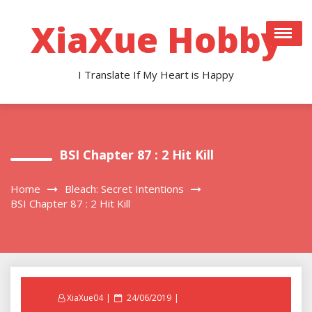
Skip
to
XiaXue Hobby
content
I Translate If My Heart is Happy
BSI Chapter 87 : 2 Hit Kill
Home
Bleach: Secret Intentions
BSI Chapter 87 : 2 Hit Kill
Posted
XiaXue04
24/06/2019
on