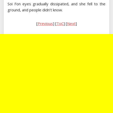
Soi Fon eyes gradually dissipated, and she fell to the
ground, and people didn’t know.
[
Previous
] [
ToC
] [
Next
]