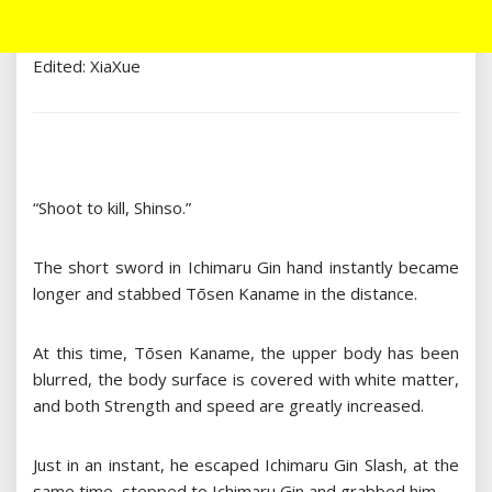
Edited: XiaXue
“Shoot to kill, Shinso.”
The short sword in Ichimaru Gin hand instantly became
longer and stabbed Tōsen Kaname in the distance.
At this time, Tōsen Kaname, the upper body has been
blurred, the body surface is covered with white matter,
and both Strength and speed are greatly increased.
Just in an instant, he escaped Ichimaru Gin Slash, at the
same time, stepped to Ichimaru Gin and grabbed him.