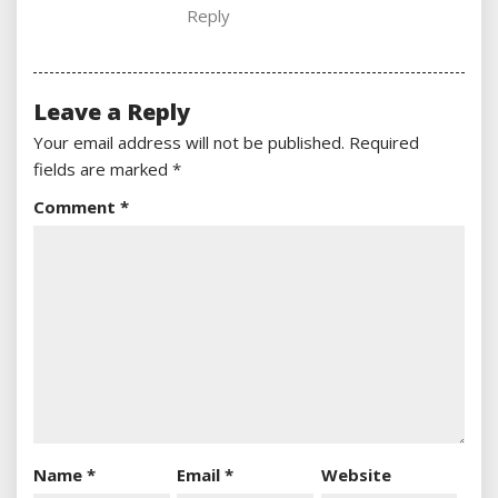
Reply
Leave a Reply
Your email address will not be published.
Required
fields are marked
*
Comment
*
Name
*
Email
*
Website