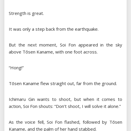
Strength is great.
It was only a step back from the earthquake.
But the next moment, Soi Fon appeared in the sky
above Tōsen Kaname, with one foot across.
“Hong!”
Tōsen Kaname flew straight out, far from the ground.
Ichimaru Gin wants to shoot, but when it comes to
action, Soi Fon shouts: “Don’t shoot, I will solve it alone.”
As the voice fell, Soi Fon flashed, followed by Tōsen
Kaname, and the palm of her hand stabbed.