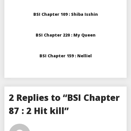
BSI Chapter 109 : Shiba Isshin
BSI Chapter 220 : My Queen
BSI Chapter 159 : Nelliel
2 Replies to “BSI Chapter
87 : 2 Hit kill”