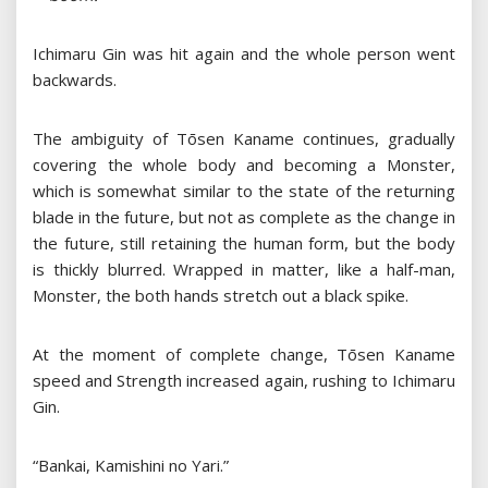
Ichimaru Gin was hit again and the whole person went
backwards.
The ambiguity of Tōsen Kaname continues, gradually
covering the whole body and becoming a Monster,
which is somewhat similar to the state of the returning
blade in the future, but not as complete as the change in
the future, still retaining the human form, but the body
is thickly blurred. Wrapped in matter, like a half-man,
Monster, the both hands stretch out a black spike.
At the moment of complete change, Tōsen Kaname
speed and Strength increased again, rushing to Ichimaru
Gin.
“Bankai, Kamishini no Yari.”