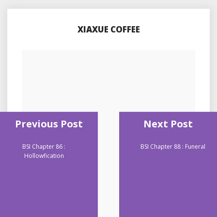
XIAXUE COFFEE
Previous Post
Next Post
BSI Chapter 86 :
BSI Chapter 88 : Funeral
Hollowfication