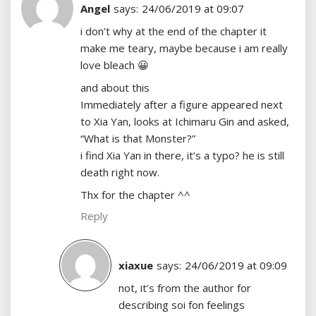
Angel
says:
24/06/2019 at 09:07
i don’t why at the end of the chapter it
make me teary, maybe because i am really
love bleach 😀
and about this
Immediately after a figure appeared next
to Xia Yan, looks at Ichimaru Gin and asked,
“What is that Monster?”
i find Xia Yan in there, it’s a typo? he is still
death right now.
Thx for the chapter ^^
Reply
xiaxue
says:
24/06/2019 at 09:09
not, it’s from the author for
describing soi fon feelings