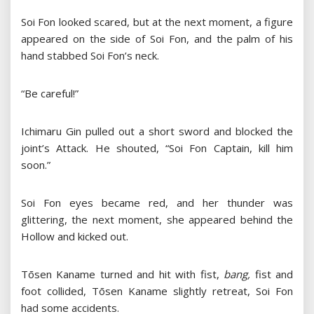
Soi Fon looked scared, but at the next moment, a figure
appeared on the side of Soi Fon, and the palm of his
hand stabbed Soi Fon’s neck.
“Be careful!”
Ichimaru Gin pulled out a short sword and blocked the
joint’s Attack. He shouted, “Soi Fon Captain, kill him
soon.”
Soi Fon eyes became red, and her thunder was
glittering, the next moment, she appeared behind the
Hollow and kicked out.
Tōsen Kaname turned and hit with fist,
bang,
fist and
foot collided, Tōsen Kaname slightly retreat, Soi Fon
had some accidents.