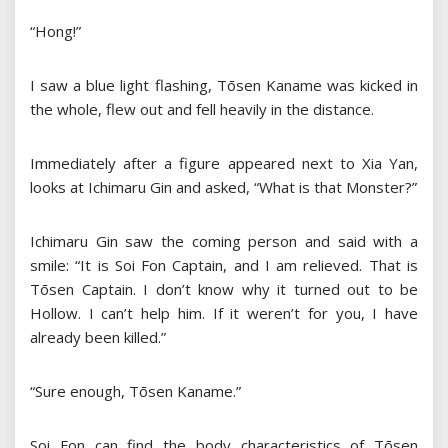
“Hong!”
I saw a blue light flashing, Tōsen Kaname was kicked in
the whole, flew out and fell heavily in the distance.
Immediately after a figure appeared next to Xia Yan,
looks at Ichimaru Gin and asked, “What is that Monster?”
Ichimaru Gin saw the coming person and said with a
smile: “It is Soi Fon Captain, and I am relieved. That is
Tōsen Captain. I don’t know why it turned out to be
Hollow. I can’t help him. If it weren’t for you, I have
already been killed.”
“Sure enough, Tōsen Kaname.”
Soi Fon can find the body characteristics of Tōsen