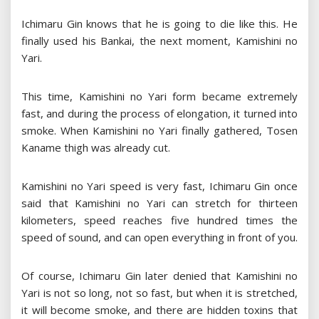
Ichimaru Gin knows that he is going to die like this. He
finally used his Bankai, the next moment, Kamishini no
Yari.
This time, Kamishini no Yari form became extremely
fast, and during the process of elongation, it turned into
smoke. When Kamishini no Yari finally gathered, Tosen
Kaname thigh was already cut.
Kamishini no Yari speed is very fast, Ichimaru Gin once
said that Kamishini no Yari can stretch for thirteen
kilometers, speed reaches five hundred times the
speed of sound, and can open everything in front of you.
Of course, Ichimaru Gin later denied that Kamishini no
Yari is not so long, not so fast, but when it is stretched,
it will become smoke, and there are hidden toxins that