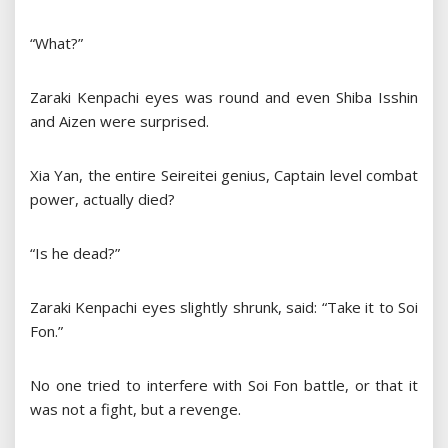
“What?”
Zaraki Kenpachi eyes was round and even Shiba Isshin
and Aizen were surprised.
Xia Yan, the entire Seireitei genius, Captain level combat
power, actually died?
“Is he dead?”
Zaraki Kenpachi eyes slightly shrunk, said: “Take it to Soi
Fon.”
No one tried to interfere with Soi Fon battle, or that it
was not a fight, but a revenge.