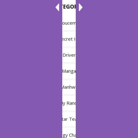
CATEGORIES
Annoucement
Bleach: Secret Intentions
Driver
Manga
Manhwa
My Ranch
My Star Teacher
The Black Technology Chat Group of the Ten