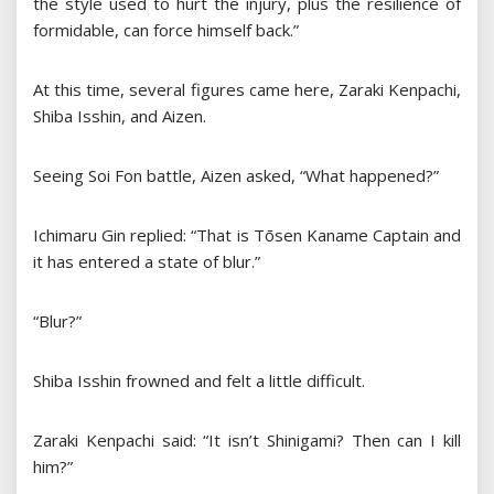
the style used to hurt the injury, plus the resilience of
formidable, can force himself back.”
At this time, several figures came here, Zaraki Kenpachi,
Shiba Isshin, and Aizen.
Seeing Soi Fon battle, Aizen asked, “What happened?”
Ichimaru Gin replied: “That is Tōsen Kaname Captain and
it has entered a state of blur.”
“Blur?”
Shiba Isshin frowned and felt a little difficult.
Zaraki Kenpachi said: “It isn’t Shinigami? Then can I kill
him?”