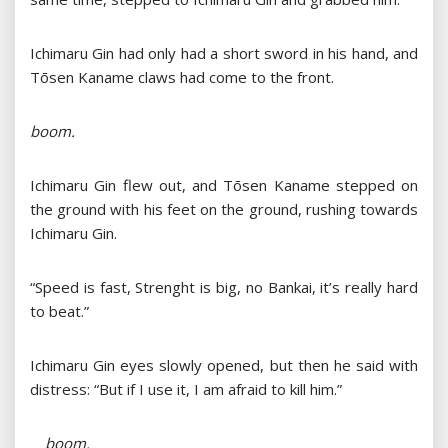
Ichimaru Gin had only had a short sword in his hand, and
Tōsen Kaname claws had come to the front.
boom.
Ichimaru Gin flew out, and Tōsen Kaname stepped on
the ground with his feet on the ground, rushing towards
Ichimaru Gin.
“Speed ​​is fast, Strenght is big, no Bankai, it’s really hard
to beat.”
Ichimaru Gin eyes slowly opened, but then he said with
distress: “But if I use it, I am afraid to kill him.”
boom.