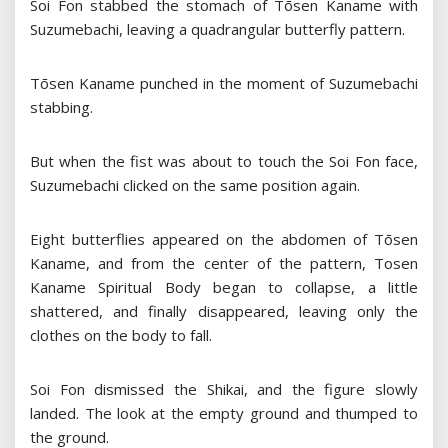
Soi Fon stabbed the stomach of Tōsen Kaname with
Suzumebachi, leaving a quadrangular butterfly pattern.
Tōsen Kaname punched in the moment of Suzumebachi
stabbing.
But when the fist was about to touch the Soi Fon face,
Suzumebachi clicked on the same position again.
Eight butterflies appeared on the abdomen of Tōsen
Kaname, and from the center of the pattern, Tosen
Kaname Spiritual Body began to collapse, a little
shattered, and finally disappeared, leaving only the
clothes on the body to fall.
Soi Fon dismissed the Shikai, and the figure slowly
landed. The look at the empty ground and thumped to
the ground.