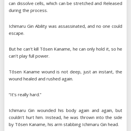
can dissolve cells, which can be stretched and Released
during the process.
Ichimaru Gin Ability was assassinated, and no one could
escape.
But he can’t kill Tōsen Kaname, he can only hold it, so he
can’t play full power.
Tōsen Kaname wound is not deep, just an instant, the
wound healed and rushed again.
“It’s really hard.”
Ichimaru Gin wounded his body again and again, but
couldn’t hurt him. Instead, he was thrown into the side
by Tōsen Kaname, his arm stabbing Ichimaru Gin head.