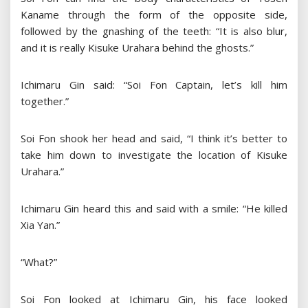
Kaname through the form of the opposite side,
followed by the gnashing of the teeth: “It is also blur,
and it is really Kisuke Urahara behind the ghosts.”
Ichimaru Gin said: “Soi Fon Captain, let’s kill him
together.”
Soi Fon shook her head and said, “I think it’s better to
take him down to investigate the location of Kisuke
Urahara.”
Ichimaru Gin heard this and said with a smile: “He killed
Xia Yan.”
“What?”
Soi Fon looked at Ichimaru Gin, his face looked