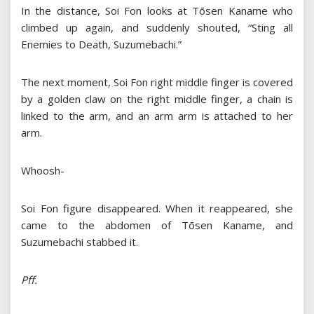
In the distance, Soi Fon looks at Tōsen Kaname who
climbed up again, and suddenly shouted, “Sting all
Enemies to Death, Suzumebachi.”
The next moment, Soi Fon right middle finger is covered
by a golden claw on the right middle finger, a chain is
linked to the arm, and an arm arm is attached to her
arm.
Whoosh-
Soi Fon figure disappeared. When it reappeared, she
came to the abdomen of Tōsen Kaname, and
Suzumebachi stabbed it.
Pff.