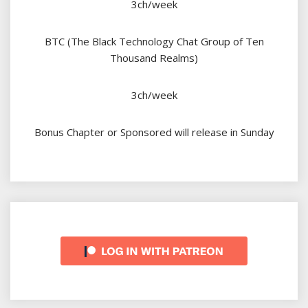
3ch/week
BTC (The Black Technology Chat Group of Ten
Thousand Realms)
3ch/week
Bonus Chapter or Sponsored will release in Sunday