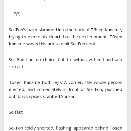
Pff.
Soi Fon’s palm slammed into the back of Tōsen Kaname,
trying to pierce his Heart, but the next moment, Tōsen
Kaname waved his arms to hit Soi Fon neck.
Soi Fon had no choice but to withdraw her hand and
retreat.
Tōsen Kaname both legs A corner, the whole person
ejected, and immediately in front of Soi Fon, punched
out, black spikes stabbed Soi Fon.
So fast.
Soi Fon coldly snorted, flashing, appeared behind Tōsen