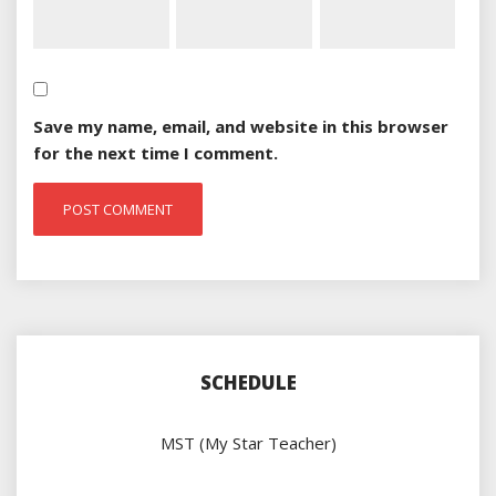
Save my name, email, and website in this browser
for the next time I comment.
SCHEDULE
MST (My Star Teacher)