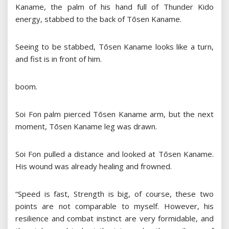
Kaname, the palm of his hand full of Thunder Kido
energy, stabbed to the back of Tōsen Kaname.
Seeing to be stabbed, Tōsen Kaname looks like a turn,
and fist is in front of him.
boom.
Soi Fon palm pierced Tōsen Kaname arm, but the next
moment, Tōsen Kaname leg was drawn.
Soi Fon pulled a distance and looked at Tōsen Kaname.
His wound was already healing and frowned.
“Speed ​​is fast, Strength is big, of course, these two
points are not comparable to myself. However, his
resilience and combat instinct are very formidable, and