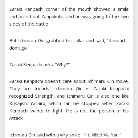
Zaraki Kenpachi corner of the mouth showed a smile
and pulled out Zanpakuto, and he was going to the two
sides of the battle.
But Ichimaru Gin grabbed his collar and said, “Kenpachi,
don’t go.”
Zaraki Kenpachi asks: “Why?”
Zaraki Kenpachi doesn’t care about Ichimaru Gin move.
They are friends, Ichimaru Gin is Zaraki Kenpachi
recognized Strength, and Ichimaru Gin is also one like
Kusajishi Yachiru, which can be stopped when Zaraki
Kenpachi wants to fight. He is not the person of his
Attack.
Ichimaru Gin said with a wry smile: “He killed Xia Yan.”