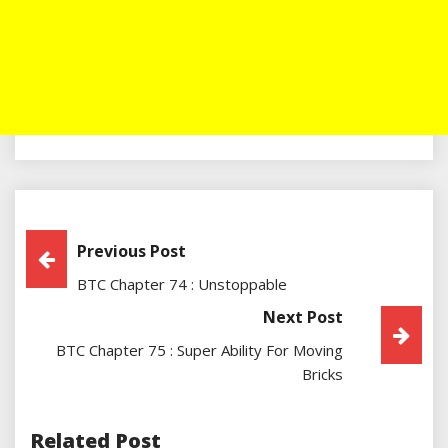
Post
Previous Post
BTC Chapter 74 : Unstoppable
Navigation
Next Post
BTC Chapter 75 : Super Ability For Moving
Bricks
Related Post