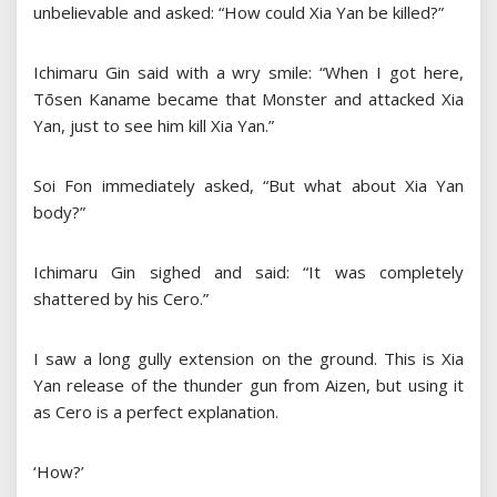
unbelievable and asked: “How could Xia Yan be killed?”
Ichimaru Gin said with a wry smile: “When I got here,
Tōsen Kaname became that Monster and attacked Xia
Yan, just to see him kill Xia Yan.”
Soi Fon immediately asked, “But what about Xia Yan
body?”
Ichimaru Gin sighed and said: “It was completely
shattered by his Cero.”
I saw a long gully extension on the ground. This is Xia
Yan release of the thunder gun from Aizen, but using it
as Cero is a perfect explanation.
‘How?’