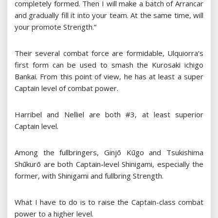
completely formed. Then I will make a batch of Arrancar
and gradually fill it into your team. At the same time, will
your promote Strength.”
Their several combat force are formidable, Ulquiorra’s
first form can be used to smash the Kurosaki ichigo
Bankai. From this point of view, he has at least a super
Captain level of combat power.
Harribel and Nelliel are both #3, at least superior
Captain level.
Among the fullbringers, Ginjō Kūgo and Tsukishima
Shūkurō are both Captain-level Shinigami, especially the
former, with Shinigami and fullbring Strength.
What I have to do is to raise the Captain-class combat
power to a higher level.