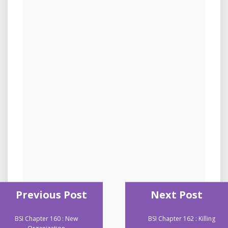
Previous Post
Next Post
BSI Chapter 160 : New
BSI Chapter 162 : Killing
Organization