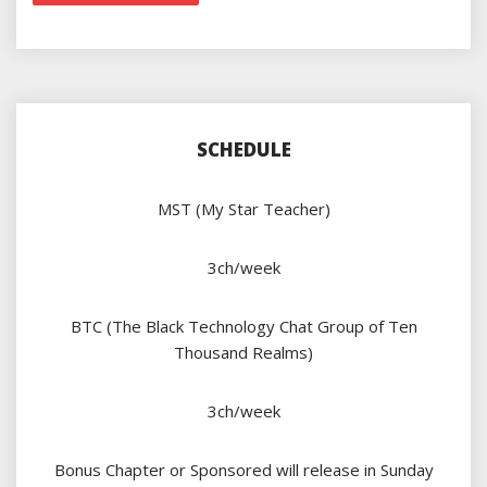
SCHEDULE
MST (My Star Teacher)
3ch/week
BTC (The Black Technology Chat Group of Ten
Thousand Realms)
3ch/week
Bonus Chapter or Sponsored will release in Sunday