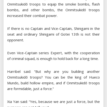
Onmitsukidō troops to equip the smoke bombs, flash
bombs, and other bombs, the Onmitsukidō troops
increased their combat power.
If there is no Captain and Vice-Captain, Shinigami in the
seat and ordinary Shinigami of Gotei 13th is not their
opponent.
Even Vice-Captain series Expert, with the cooperation
of criminal squad, is enough to hold back for a long time.
Harribel said: “But why are you building another
Onmitsukidō troops? You can be the king of Hueco
Mundo, build hollow empire, and if Onmitsukidō troops
are formidable, just a force.”
Xia Yan said: “Yes, because we are just a force, but the