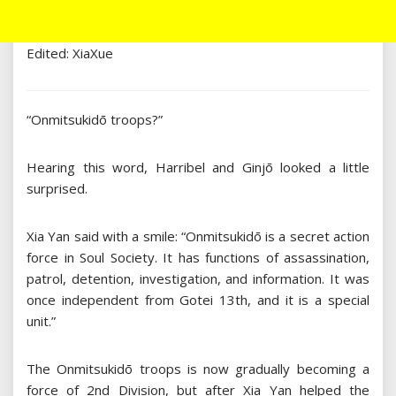
Edited: XiaXue
“Onmitsukidō troops?”
Hearing this word, Harribel and Ginjō looked a little
surprised.
Xia Yan said with a smile: “Onmitsukidō is a secret action
force in Soul Society. It has functions of assassination,
patrol, detention, investigation, and information. It was
once independent from Gotei 13th, and it is a special
unit.”
The Onmitsukidō troops is now gradually becoming a
force of 2nd Division, but after Xia Yan helped the