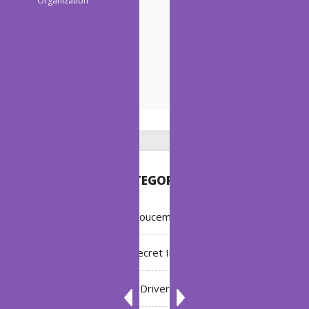
CATEGORIES
Annoucement
Bleach: Secret Intentions
Driver