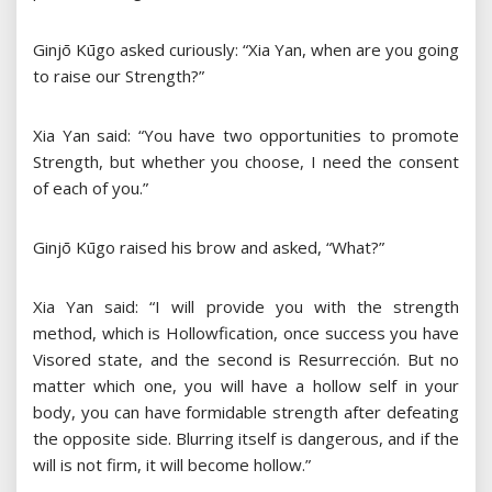
Ginjō Kūgo asked curiously: “Xia Yan, when are you going
to raise our Strength?”
Xia Yan said: “You have two opportunities to promote
Strength, but whether you choose, I need the consent
of each of you.”
Ginjō Kūgo raised his brow and asked, “What?”
Xia Yan said: “I will provide you with the strength
method, which is Hollowfication, once success you have
Visored state, and the second is Resurrección. But no
matter which one, you will have a hollow self in your
body, you can have formidable strength after defeating
the opposite side. Blurring itself is dangerous, and if the
will is not firm, it will become hollow.”