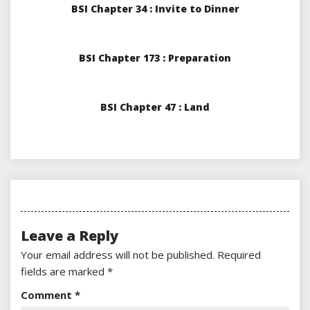
BSI Chapter 34 : Invite to Dinner
BSI Chapter 173 : Preparation
BSI Chapter 47 : Land
Leave a Reply
Your email address will not be published.
Required
fields are marked
*
Comment
*