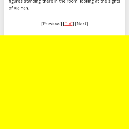
figures standing there in the room, looking at the sights
of Xia Yan.
[Previous] [
ToC
] [Next]