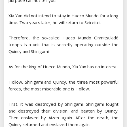
purpose can not tell you.”
Xia Yan did not intend to stay in Hueco Mundo for a long
time. Two years later, he will return to Seireitei.
Therefore, the so-called Hueco Mundo Onmitsukidō
troops is a unit that is secretly operating outside the
Quincy and Shinigami.
As for the king of Hueco Mundo, Xia Yan has no interest.
Hollow, Shinigami and Quincy, the three most powerful
forces, the most miserable one is Hollow.
First, it was destroyed by Shinigami. Shinigami fought
and destroyed their division, and beaten by Quincy.
Then enslaved by Aizen again. After the death, the
Quincy returned and enslaved them again.