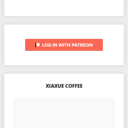
XIAXUE COFFEE