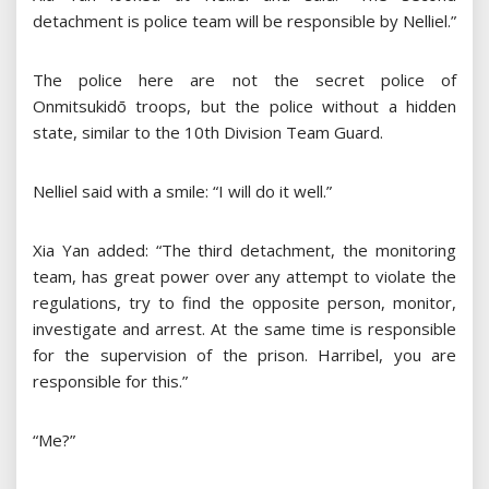
detachment is police team will be responsible by Nelliel.”
The police here are not the secret police of
Onmitsukidō troops, but the police without a hidden
state, similar to the 10th Division Team Guard.
Nelliel said with a smile: “I will do it well.”
Xia Yan added: “The third detachment, the monitoring
team, has great power over any attempt to violate the
regulations, try to find the opposite person, monitor,
investigate and arrest. At the same time is responsible
for the supervision of the prison. Harribel, you are
responsible for this.”
“Me?”