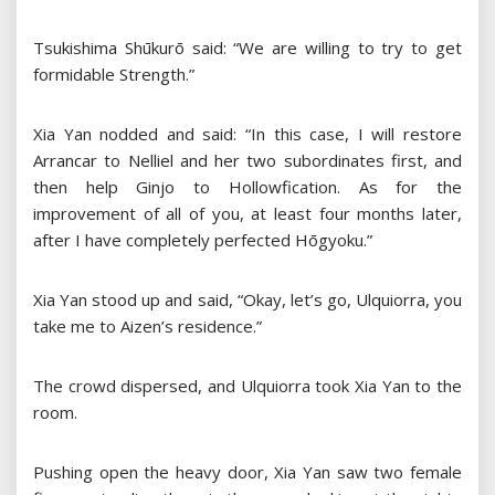
Tsukishima Shūkurō said: “We are willing to try to get
formidable Strength.”
Xia Yan nodded and said: “In this case, I will restore
Arrancar to Nelliel and her two subordinates first, and
then help Ginjo to Hollowfication. As for the
improvement of all of you, at least four months later,
after I have completely perfected Hōgyoku.”
Xia Yan stood up and said, “Okay, let’s go, Ulquiorra, you
take me to Aizen’s residence.”
The crowd dispersed, and Ulquiorra took Xia Yan to the
room.
Pushing open the heavy door, Xia Yan saw two female