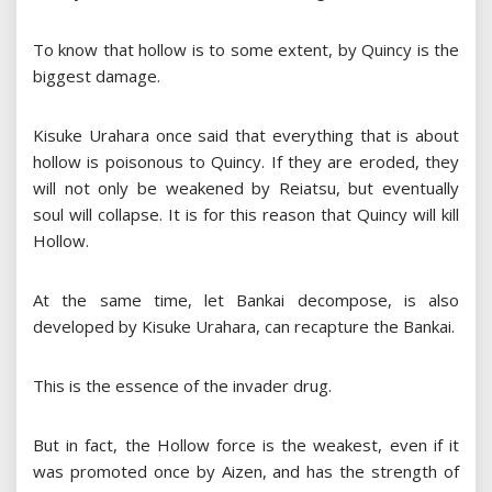
To know that hollow is to some extent, by Quincy is the
biggest damage.
Kisuke Urahara once said that everything that is about
hollow is poisonous to Quincy. If they are eroded, they
will not only be weakened by Reiatsu, but eventually
soul will collapse. It is for this reason that Quincy will kill
Hollow.
At the same time, let Bankai decompose, is also
developed by Kisuke Urahara, can recapture the Bankai.
This is the essence of the invader drug.
But in fact, the Hollow force is the weakest, even if it
was promoted once by Aizen, and has the strength of