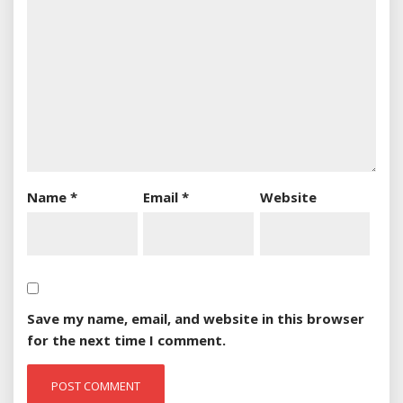
Name
*
Email
*
Website
Save my name, email, and website in this browser
for the next time I comment.