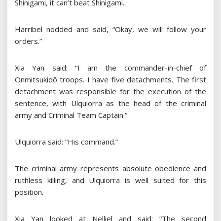
Shinigami, it can’t beat Shinigami.
Harribel nodded and said, “Okay, we will follow your
orders.”
Xia Yan said: “I am the commander-in-chief of
Onmitsukidō troops. I have five detachments. The first
detachment was responsible for the execution of the
sentence, with Ulquiorra as the head of the criminal
army and Criminal Team Captain.”
Ulquiorra said: “His command.”
The criminal army represents absolute obedience and
ruthless killing, and Ulquiorra is well suited for this
position.
Xia Yan looked at Nelliel and said: “The second