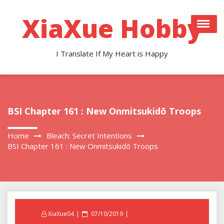
Skip
to
XiaXue Hobby
content
I Translate If My Heart is Happy
BSI Chapter 161 : New Onmitsukidō Troops
Home
Bleach: Secret Intentions
BSI Chapter 161 : New Onmitsukidō Troops
Posted
XiaXue04
07/10/2019
on