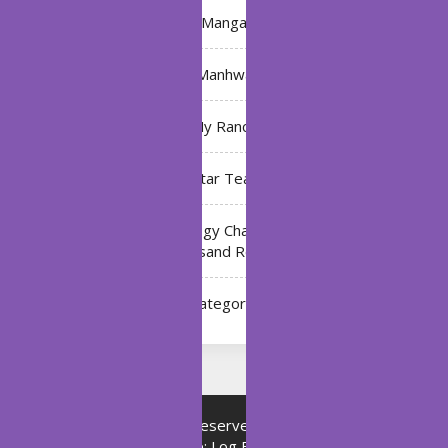
Manga
Manhwa
My Ranch
My Star Teacher
The Black Technology Chat Group of the Ten
Thousand Realms
Uncategorized
Copyright © All rights reserved.
Proudly powered by
WordPress
|
Theme: Log Book by
ThemeMiles
.