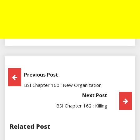
Post
Previous Post
BSI Chapter 160 : New Organization
Navigation
Next Post
BSI Chapter 162 : Killing
Related Post