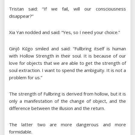
Tristan said: “If we fail, will our consciousness
disappear?”
Xia Yan nodded and said: “Yes, so I need your choice.”
Ginjō Kūgo smiled and said: “Fullbring itself is human
with Hollow Strength in their soul. It is because of our
love for objects that we are able to get the strength of
soul extraction. I want to spend the ambiguity. It is not a
problem for us.”
The strength of Fullbring is derived from hollow, but it is
only a manifestation of the change of object, and the
difference between the illusion and the return.
The latter two are more dangerous and more
formidable.