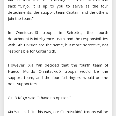
said: “Ginjo, it is up to you to serve as the four
detachments, the support team Captain, and the others
join the team.”
In Onmitsukidō troops in Seireitei, the fourth
detachment is intelligence team, and the responsibilities
with 8th Division are the same, but more secretive, not
responsible for Gotei 13th.
However, Xia Yan decided that the fourth team of
Hueco Mundo Onmitsukidō troops would be the
support team, and the four fullbringers would be the
best supporters.
Ginjō Kūgo said: “I have no opinion.”
Xia Yan said: “In this way, our Onmitsukidō troops will be