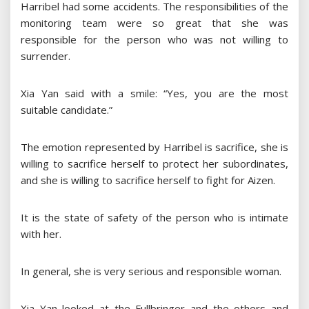
Harribel had some accidents. The responsibilities of the
monitoring team were so great that she was
responsible for the person who was not willing to
surrender.
Xia Yan said with a smile: “Yes, you are the most
suitable candidate.”
The emotion represented by Harribel is sacrifice, she is
willing to sacrifice herself to protect her subordinates,
and she is willing to sacrifice herself to fight for Aizen.
It is the state of safety of the person who is intimate
with her.
In general, she is very serious and responsible woman.
Xia Yan looked at the Fullbringer and the others and