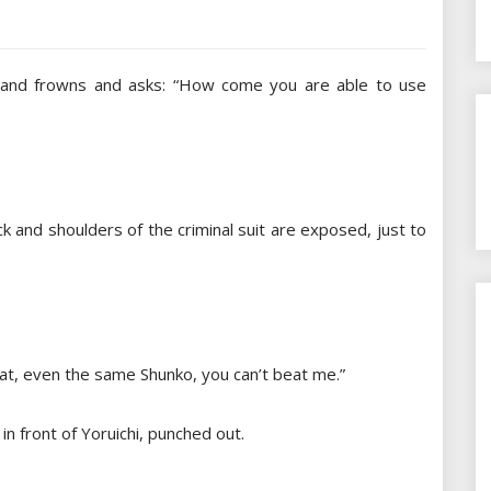
hi, and frowns and asks: “How come you are able to use
ack and shoulders of the criminal suit are exposed, just to
hat, even the same Shunko, you can’t beat me.”
 in front of Yoruichi, punched out.