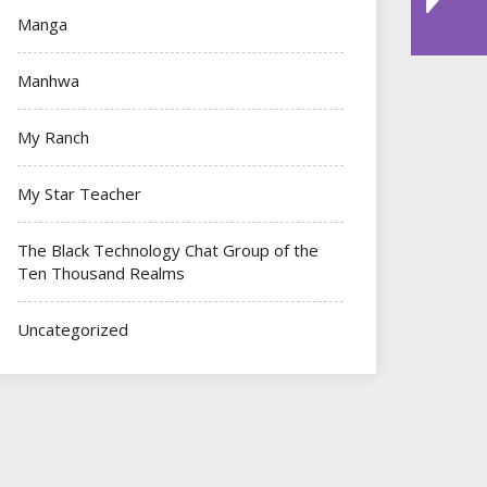
Manga
Manhwa
My Ranch
My Star Teacher
The Black Technology Chat Group of the
Ten Thousand Realms
Uncategorized