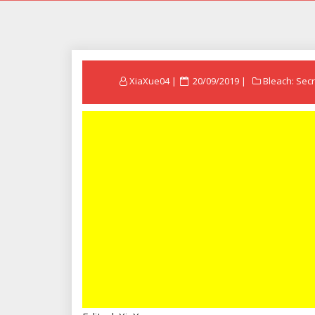
Posted
XiaXue04
20/09/2019
Bleach: Secr
on