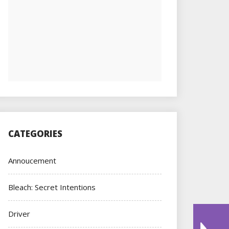
CATEGORIES
Annoucement
Bleach: Secret Intentions
Driver