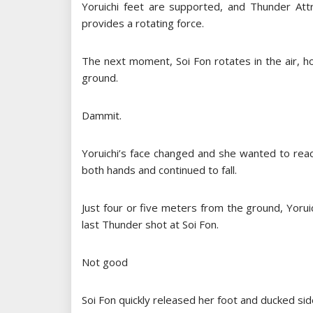
Yoruichi feet are supported, and Thunder Attr
provides a rotating force.
The next moment, Soi Fon rotates in the air, ho
ground.
Dammit.
Yoruichi’s face changed and she wanted to reac
both hands and continued to fall.
Just four or five meters from the ground, Yoruich
last Thunder shot at Soi Fon.
Not good
Soi Fon quickly released her foot and ducked si