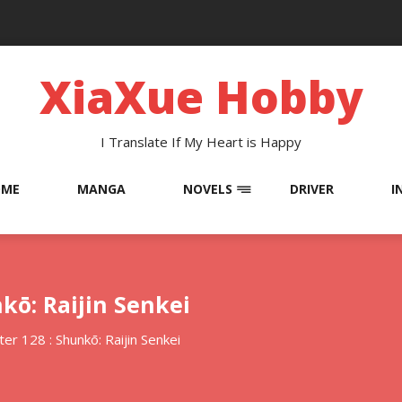
XiaXue Hobby
I Translate If My Heart is Happy
OME
MANGA
NOVELS
DRIVER
I
kō: Raijin Senkei
er 128 : Shunkō: Raijin Senkei