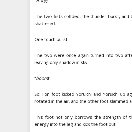
“
Hong
!”
The two fists collided, the thunder burst, and
shattered.
One touch burst.
The two were once again turned into two afte
leaving only shadow in sky.
“
boom
!”
Soi Fon foot kicked Yoruichi and Yoruichi up a
rotated in the air, and the other foot slammed a
This foot not only borrows the strength of th
energy into the leg and kick the foot out.