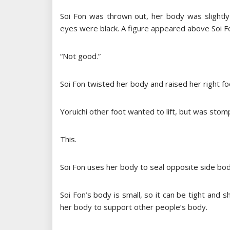
Soi Fon was thrown out, her body was slightly
eyes were black. A figure appeared above Soi Fo
“Not good.”
Soi Fon twisted her body and raised her right foo
Yoruichi other foot wanted to lift, but was stomp
This.
Soi Fon uses her body to seal opposite side bod
Soi Fon’s body is small, so it can be tight and 
her body to support other people’s body.