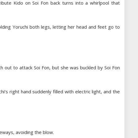
ibute Kido on Soi Fon back turns into a whirlpool that
lding Yoruchi both legs, letting her head and feet go to
h out to attack Soi Fon, but she was buckled by Soi Fon
i’s right hand suddenly filled with electric light, and the
deways, avoiding the blow.