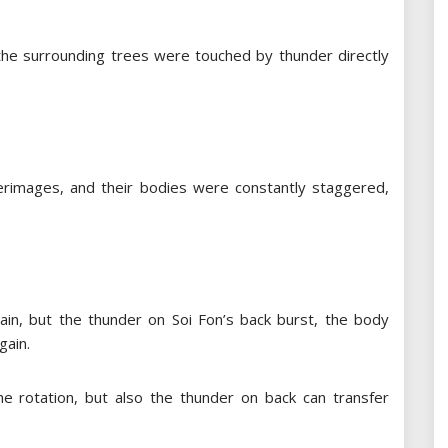
 the surrounding trees were touched by thunder directly
rimages, and their bodies were constantly staggered,
gain, but the thunder on Soi Fon’s back burst, the body
gain.
e rotation, but also the thunder on back can transfer