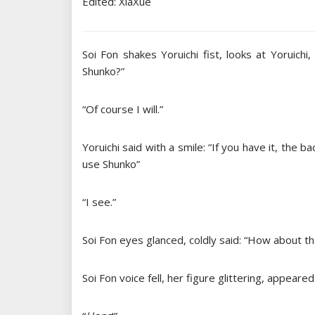
Edited: XiaXue
Soi Fon shakes Yoruichi fist, looks at Yoruic
Shunko?”
“Of course I will.”
Yoruichi said with a smile: “If you have it, the b
use Shunko”
“I see.”
Soi Fon eyes glanced, coldly said: “How about t
Soi Fon voice fell, her figure glittering, appeared