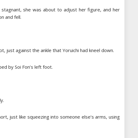
 stagnant, she was about to adjust her figure, and her
n and fell.
t, just against the ankle that Yoruichi had kneel down.
ed by Soi Fon’s left foot.
y.
short, just like squeezing into someone else’s arms, using