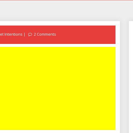
et Intentions
2 Comments