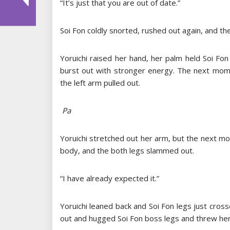
“It’s just that you are out of date.”
Soi Fon coldly snorted, rushed out again, and th
Yoruichi raised her hand, her palm held Soi Fon 
burst out with stronger energy. The next mome
the left arm pulled out.
Pa
Yoruichi stretched out her arm, but the next m
body, and the both legs slammed out.
“I have already expected it.”
Yoruichi leaned back and Soi Fon legs just cros
out and hugged Soi Fon boss legs and threw he