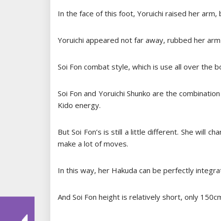
In the face of this foot, Yoruichi raised her arm
Yoruichi appeared not far away, rubbed her arm 
Soi Fon combat style, which is use all over the b
Soi Fon and Yoruichi Shunko are the combination
Kido energy.
But Soi Fon’s is still a little different. She wil
make a lot of moves.
In this way, her Hakuda can be perfectly integr
And Soi Fon height is relatively short, only 150c