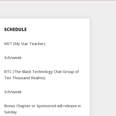
SCHEDULE
MST (My Star Teacher)
3ch/week
BTC (The Black Technology Chat Group of
Ten Thousand Realms)
3ch/week
Bonus Chapter or Sponsored will release in
Sunday