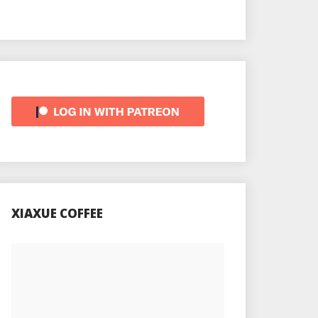
XIAXUE COFFEE