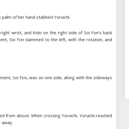
e palm of her hand stabbed Yoruichi.
right wrist, and Kido on the right side of Soi Fon’s back
nt, Soi Fon slammed to the left, with the rotation, and
oment, Soi Fon, was on one side, along with the sideways
sed from above. When crossing Yoruichi, Yoruichi reached
r away.