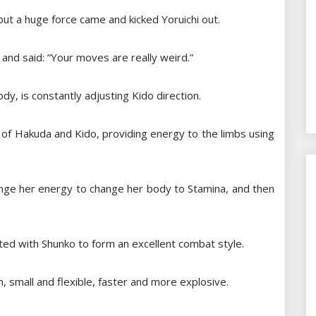
, but a huge force came and kicked Yoruichi out.
and said: “Your moves are really weird.”
ody, is constantly adjusting Kido direction.
 of Hakuda and Kido, providing energy to the limbs using
l change her energy to change her body to Stamina, and then
ated with Shunko to form an excellent combat style.
m, small and flexible, faster and more explosive.