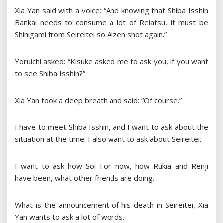
Xia Yan said with a voice: “And knowing that Shiba Isshin
Bankai needs to consume a lot of Reiatsu, it must be
Shinigami from Seireitei so Aizen shot again.”
Yoruichi asked: “Kisuke asked me to ask you, if you want
to see Shiba Isshin?”
Xia Yan took a deep breath and said: “Of course.”
I have to meet Shiba Isshin, and I want to ask about the
situation at the time. I also want to ask about Seireitei.
I want to ask how Soi Fon now, how Rukia and Renji
have been, what other friends are doing.
What is the announcement of his death in Seireitei, Xia
Yan wants to ask a lot of words.