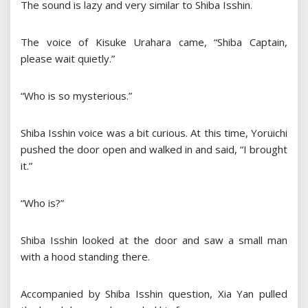
The sound is lazy and very similar to Shiba Isshin.
The voice of Kisuke Urahara came, “Shiba Captain,
please wait quietly.”
“Who is so mysterious.”
Shiba Isshin voice was a bit curious. At this time, Yoruichi
pushed the door open and walked in and said, “I brought
it.”
“Who is?”
Shiba Isshin looked at the door and saw a small man
with a hood standing there.
Accompanied by Shiba Isshin question, Xia Yan pulled