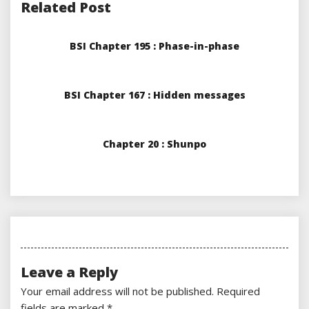
Related Post
BSI Chapter 195 : Phase-in-phase
BSI Chapter 167 : Hidden messages
Chapter 20 : Shunpo
Leave a Reply
Your email address will not be published.
Required
fields are marked
*