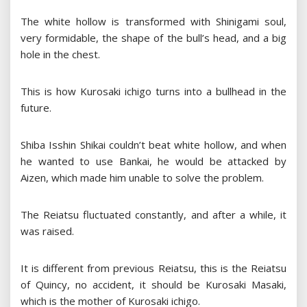
The white hollow is transformed with Shinigami soul,
very formidable, the shape of the bull’s head, and a big
hole in the chest.
This is how Kurosaki ichigo turns into a bullhead in the
future.
Shiba Isshin Shikai couldn’t beat white hollow, and when
he wanted to use Bankai, he would be attacked by
Aizen, which made him unable to solve the problem.
The Reiatsu fluctuated constantly, and after a while, it
was raised.
It is different from previous Reiatsu, this is the Reiatsu
of Quincy, no accident, it should be Kurosaki Masaki,
which is the mother of Kurosaki ichigo.