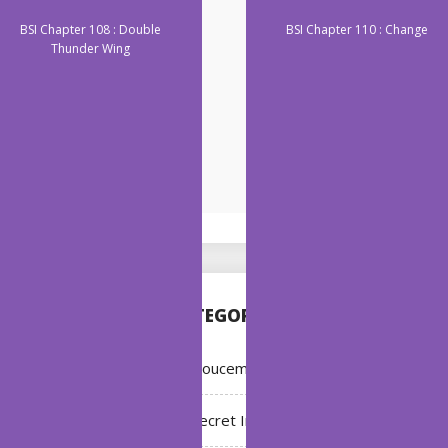
BSI Chapter 108 : Double
BSI Chapter 110 : Change
Thunder Wing
CATEGORIES
Annoucement
Bleach: Secret Intentions