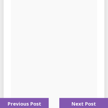
Previous Post
Next Post