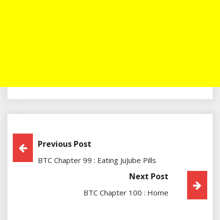
Post
Previous Post
BTC Chapter 99 : Eating JuJube Pills
Navigation
Next Post
BTC Chapter 100 : Home