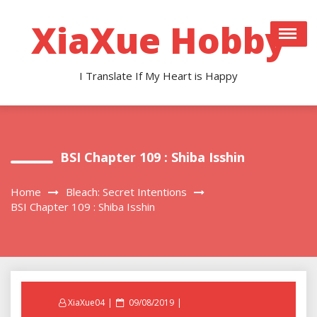
Skip
to
XiaXue Hobby
content
I Translate If My Heart is Happy
BSI Chapter 109 : Shiba Isshin
Home
Bleach: Secret Intentions
BSI Chapter 109 : Shiba Isshin
Posted
XiaXue04
09/08/2019
on