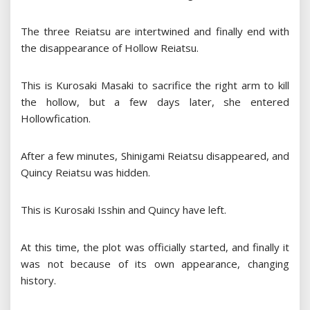
The three Reiatsu are intertwined and finally end with
the disappearance of Hollow Reiatsu.
This is Kurosaki Masaki to sacrifice the right arm to kill
the hollow, but a few days later, she entered
Hollowfication.
After a few minutes, Shinigami Reiatsu disappeared, and
Quincy Reiatsu was hidden.
This is Kurosaki Isshin and Quincy have left.
At this time, the plot was officially started, and finally it
was not because of its own appearance, changing
history.