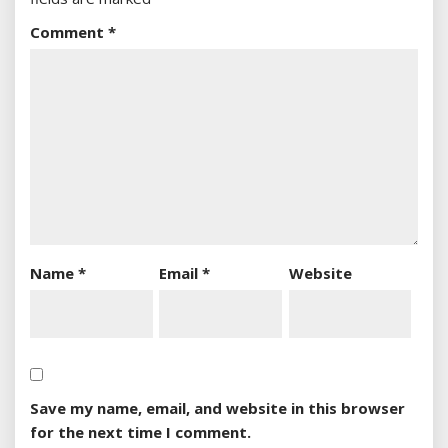
Comment
*
Name
*
Email
*
Website
Save my name, email, and website in this browser
for the next time I comment.