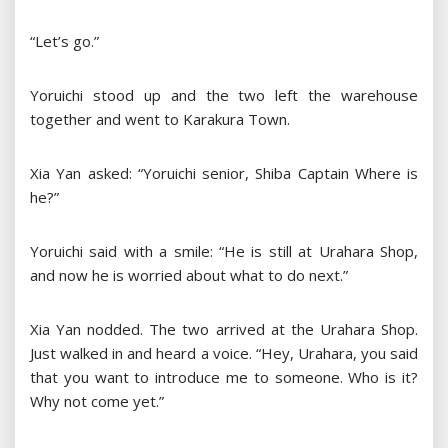
“Let’s go.”
Yoruichi stood up and the two left the warehouse
together and went to Karakura Town.
Xia Yan asked: “Yoruichi senior, Shiba Captain Where is
he?”
Yoruichi said with a smile: “He is still at Urahara Shop,
and now he is worried about what to do next.”
Xia Yan nodded. The two arrived at the Urahara Shop.
Just walked in and heard a voice. “Hey, Urahara, you said
that you want to introduce me to someone. Who is it?
Why not come yet.”