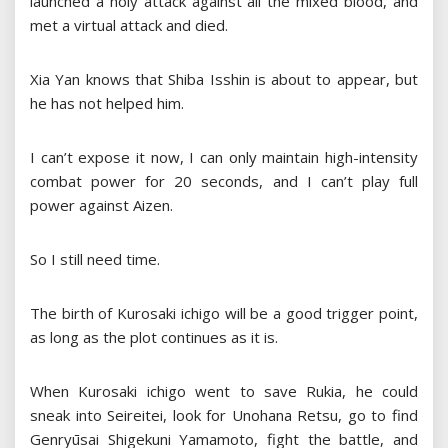
launched a holy attack against all the mixed blood, and
met a virtual attack and died.
Xia Yan knows that Shiba Isshin is about to appear, but
he has not helped him.
I can’t expose it now, I can only maintain high-intensity
combat power for 20 seconds, and I can’t play full
power against Aizen.
So I still need time.
The birth of Kurosaki ichigo will be a good trigger point,
as long as the plot continues as it is.
When Kurosaki ichigo went to save Rukia, he could
sneak into Seireitei, look for Unohana Retsu, go to find
Genryūsai Shigekuni Yamamoto, fight the battle, and