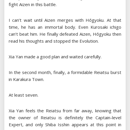
fight Aizen in this battle.
I can’t wait until Aizen merges with Hōgyoku. At that
time, he has an immortal body. Even Kurosaki ichigo
can’t beat him. He finally defeated Aizen, Hōgyoku then
read his thoughts and stopped the Evolution.
Xia Yan made a good plan and waited carefully.
In the second month, finally, a formidable Reiatsu burst
in Karakura Town.
At least seven.
Xia Yan feels the Reiatsu from far away, knowing that
the owner of Reiatsu is definitely the Captain-level
Expert, and only Shiba Isshin appears at this point in