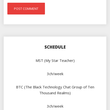
SCHEDULE
MST (My Star Teacher)
3ch/week
BTC (The Black Technology Chat Group of Ten
Thousand Realms)
3ch/week