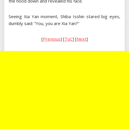
the hood down and revealed his face.
Seeing Xia Yan moment, Shiba Isshin stared big eyes,
dumbly said: “You, you are Xia Yan?”
[
Previous
] [
ToC
] [
Next
]