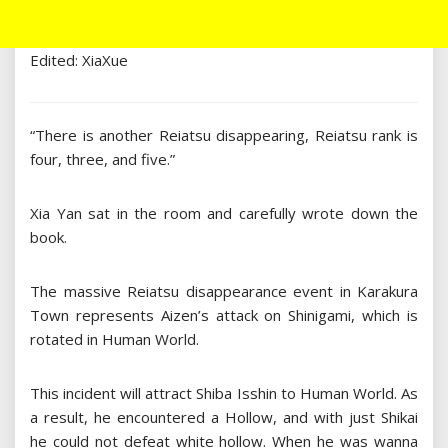
Edited: XiaXue
“There is another Reiatsu disappearing, Reiatsu rank is
four, three, and five.”
Xia Yan sat in the room and carefully wrote down the
book.
The massive Reiatsu disappearance event in Karakura
Town represents Aizen’s attack on Shinigami, which is
rotated in Human World.
This incident will attract Shiba Isshin to Human World. As
a result, he encountered a Hollow, and with just Shikai
he could not defeat white hollow. When he was wanna