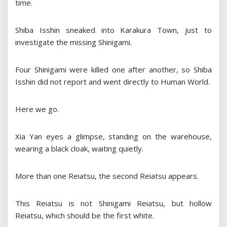
time.
Shiba Isshin sneaked into Karakura Town, just to
investigate the missing Shinigami.
Four Shinigami were killed one after another, so Shiba
Isshin did not report and went directly to Human World.
Here we go.
Xia Yan eyes a glimpse, standing on the warehouse,
wearing a black cloak, waiting quietly.
More than one Reiatsu, the second Reiatsu appears.
This Reiatsu is not Shinigami Reiatsu, but hollow
Reiatsu, which should be the first white.