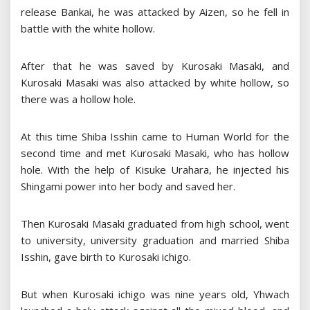
release Bankai, he was attacked by Aizen, so he fell in
battle with the white hollow.
After that he was saved by Kurosaki Masaki, and
Kurosaki Masaki was also attacked by white hollow, so
there was a hollow hole.
At this time Shiba Isshin came to Human World for the
second time and met Kurosaki Masaki, who has hollow
hole. With the help of Kisuke Urahara, he injected his
Shingami power into her body and saved her.
Then Kurosaki Masaki graduated from high school, went
to university, university graduation and married Shiba
Isshin, gave birth to Kurosaki ichigo.
But when Kurosaki ichigo was nine years old, Yhwach