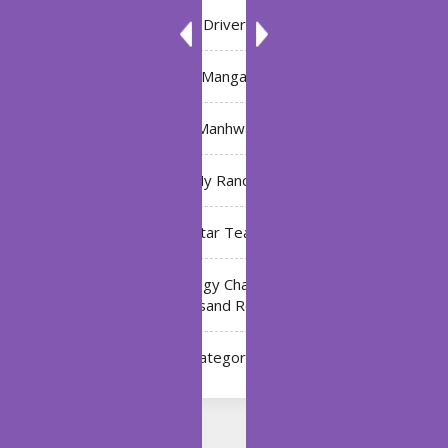
Driver
Manga
Manhwa
My Ranch
My Star Teacher
The Black Technology Chat Group of the Ten
Thousand Realms
Uncategorized