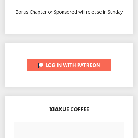
Bonus Chapter or Sponsored will release in Sunday
XIAXUE COFFEE