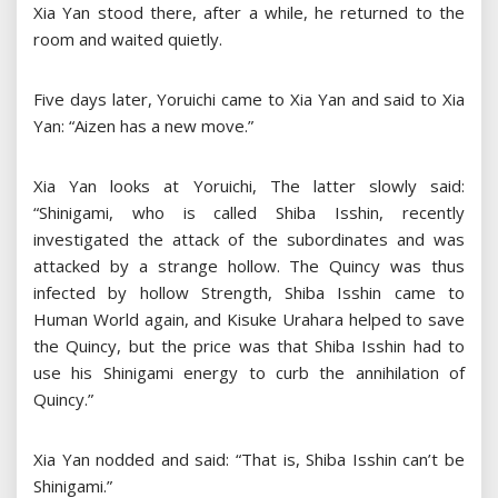
Xia Yan stood there, after a while, he returned to the
room and waited quietly.
Five days later, Yoruichi came to Xia Yan and said to Xia
Yan: “Aizen has a new move.”
Xia Yan looks at Yoruichi, The latter slowly said:
“Shinigami, who is called Shiba Isshin, recently
investigated the attack of the subordinates and was
attacked by a strange hollow. The Quincy was thus
infected by hollow Strength, Shiba Isshin came to
Human World again, and Kisuke Urahara helped to save
the Quincy, but the price was that Shiba Isshin had to
use his Shinigami energy to curb the annihilation of
Quincy.”
Xia Yan nodded and said: “That is, Shiba Isshin can’t be
Shinigami.”