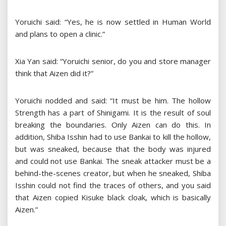
Yoruichi said: “Yes, he is now settled in Human World
and plans to open a clinic.”
Xia Yan said: “Yoruichi senior, do you and store manager
think that Aizen did it?”
Yoruichi nodded and said: “It must be him. The hollow
Strength has a part of Shinigami. It is the result of soul
breaking the boundaries. Only Aizen can do this. In
addition, Shiba Isshin had to use Bankai to kill the hollow,
but was sneaked, because that the body was injured
and could not use Bankai. The sneak attacker must be a
behind-the-scenes creator, but when he sneaked, Shiba
Isshin could not find the traces of others, and you said
that Aizen copied Kisuke black cloak, which is basically
Aizen.”