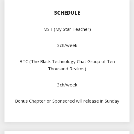
SCHEDULE
MST (My Star Teacher)
3ch/week
BTC (The Black Technology Chat Group of Ten
Thousand Realms)
3ch/week
Bonus Chapter or Sponsored will release in Sunday