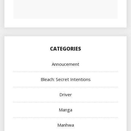
CATEGORIES
Annoucement
Bleach: Secret Intentions
Driver
Manga
Manhwa