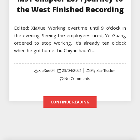
the West Finished Recording
Edited: XiaXue Working overtime until 9 o'clock in
the evening. Seeing the employees tired, Ye Guang
ordered to stop working. It's already ten o'clock
when he got home. Liu Chiyan hadn't…
Posted
XiaXue04
23/04/2021
My Star Teacher
on
No Comments
CONTINUE READING