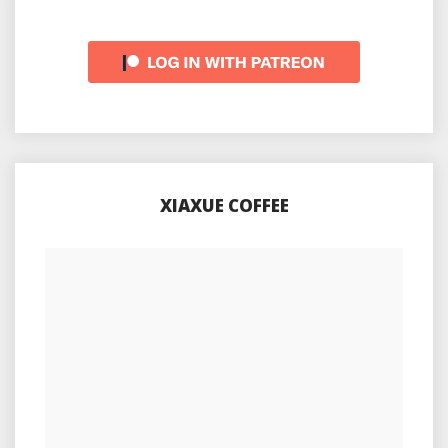
XIAXUE COFFEE