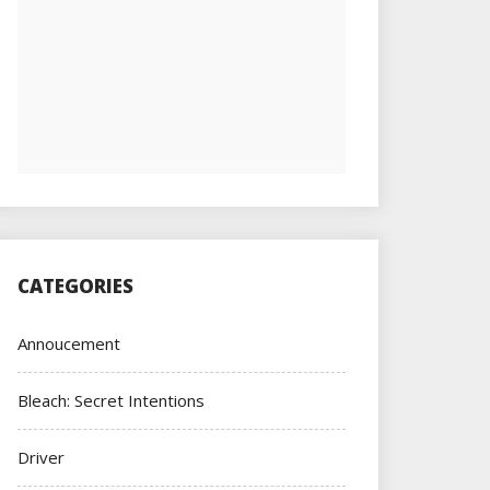
CATEGORIES
Annoucement
Bleach: Secret Intentions
Driver