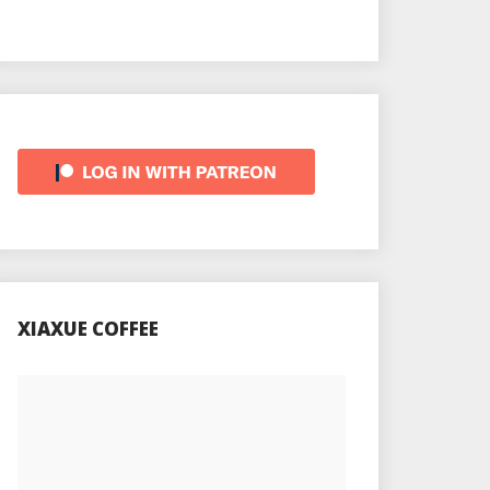
XIAXUE COFFEE