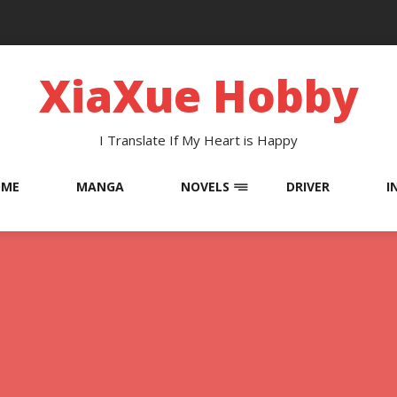
XiaXue Hobby
I Translate If My Heart is Happy
OME
MANGA
NOVELS
DRIVER
I