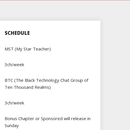
SCHEDULE
MST (My Star Teacher)
3ch/week
BTC (The Black Technology Chat Group of
Ten Thousand Realms)
3ch/week
Bonus Chapter or Sponsored will release in
Sunday