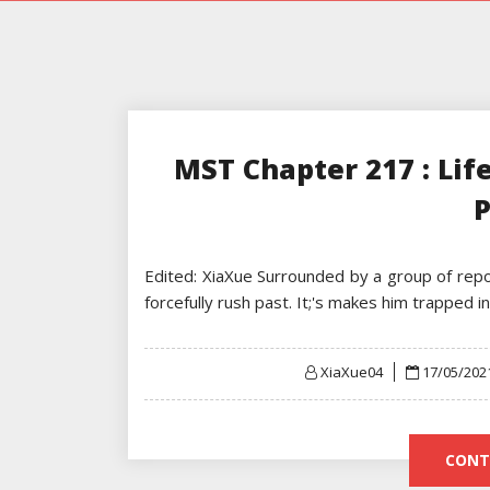
MST Chapter 217 : Lif
P
Edited: XiaXue Surrounded by a group of repor
forcefully rush past. It;'s makes him trapped 
Posted
XiaXue04
17/05/202
on
CONT