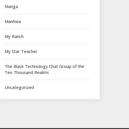
Manga
Manhwa
My Ranch
My Star Teacher
The Black Technology Chat Group of the
Ten Thousand Realms
Uncategorized