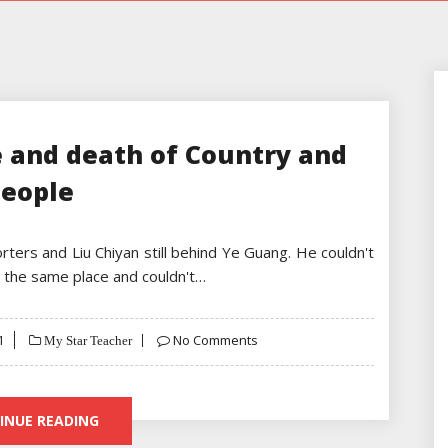
e and death of Country and
eople
ters and Liu Chiyan still behind Ye Guang. He couldn't
in the same place and couldn't…
1
No Comments
My Star Teacher
INUE READING